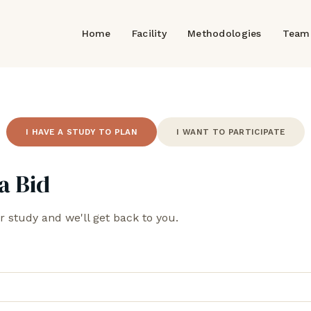
Home
Facility
Methodologies
Team
I HAVE A STUDY TO PLAN
I WANT TO PARTICIPATE
a Bid
r study and we'll get back to you.