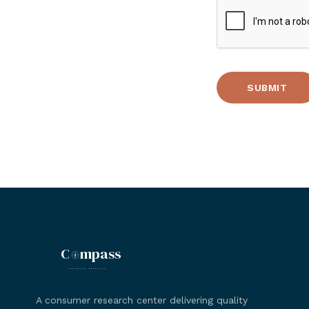
C
mpass
MARKETING RESEARCH
A consumer research center delivering quality