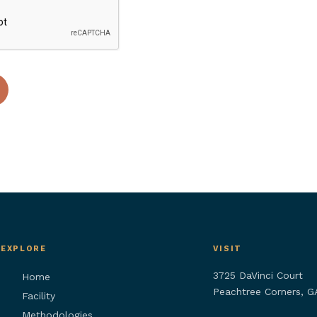
EXPLORE
VISIT
3725 DaVinci Court
Home
Peachtree Corners, 
Facility
Methodologies