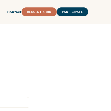
Contact
REQUEST A BID
PARTICIPATE