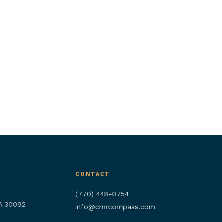
CONTACT
(770) 448-0754
GA 30092
info@cmrcompass.com