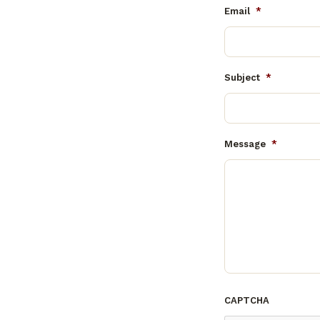
Email
*
Subject
*
Message
*
CAPTCHA