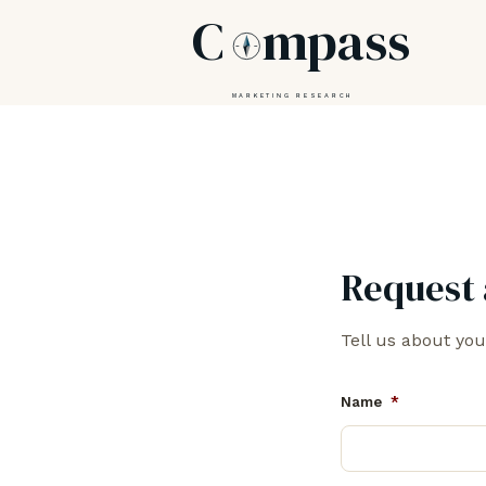
C
mpass
MARKETING RESEARCH
Request 
Tell us about you
Name
*