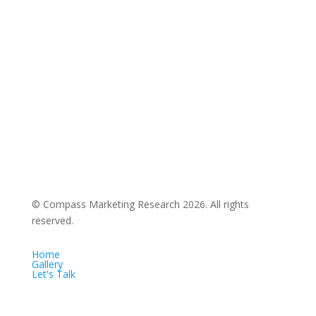
© Compass Marketing Research
2026. All rights
reserved.
Home
Gallery
Let's Talk