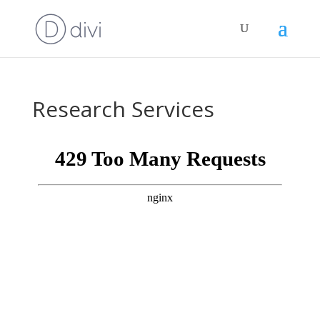
Research Services