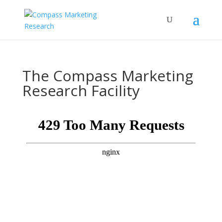
The Compass Marketing
Research Facility